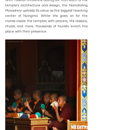
With Tibetan influence oozing out from each of the 
temple's architecture and design, the Namdroling 
Monastery upholds its value as the biggest teaching 
center of Nyingma. While life goes on for the 
monks inside the temples with prayers, life lessons, 
rituals, and more, thousands of tourists enrich this 
place with their presence. 