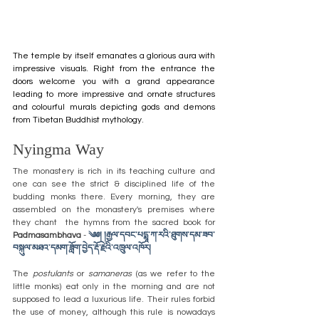
The temple by itself emanates a glorious aura with 
impressive visuals. Right from the entrance the 
doors welcome you with a grand appearance 
leading to more impressive and ornate structures 
and colourful murals depicting gods and demons 
from Tibetan Buddhist mythology.
Nyingma Way
The monastery is rich in its teaching culture and 
one can see the strict & disciplined life of the 
budding monks there. Every morning, they are 
assembled on the monastery's premises where 
they chant  the hymns from the sacred book for 
Padmasambhava
 - 
༄༅། །རྒྱལ་དབང་པདྨཱ་ཀ་རའི་ཐུགས་དམ་ཟབ་
བསྐུལ་མཐའ་དམག་ཟློག་བྱེད་རྡོ་རྗེའི་འཁྲུལ་འཁོར།
The 
postulants
 or 
samaneras
 (as we refer to the 
little monks) 
eat only in the morning and are not 
supposed to lead a luxurious life. Their rules forbid 
the use of money, although this rule is nowadays 