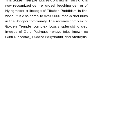
This Golden Temple was established in 1963 and is 
now recognized as the largest teaching center of 
Nyingmapa, a lineage of Tibetan Buddhism in the 
world. It is also home to over 5000 monks and nuns 
in the Sangha community. The massive complex of 
Golden Temple complex boasts splendid gilded 
images of Guru Padmasambhava (also known as 
Guru Rinpoche), Buddha Sakyamuni, and Amitayus.