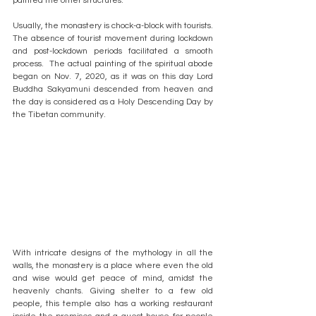
painted the other structures.
Usually, the monastery is chock-a-block with tourists. 
The absence of tourist movement during lockdown 
and post-lockdown periods facilitated a smooth 
process.  The actual painting of the spiritual abode 
began on Nov. 7, 2020, as it was on this day Lord 
Buddha Sakyamuni descended from heaven and 
the day is considered as a Holy Descending Day by 
the Tibetan community.
With intricate designs of the mythology in all the 
walls, the monastery is a place where even the old 
and wise would get peace of mind, amidst the 
heavenly chants. Giving shelter to a few old 
people, this temple also has a working restaurant 