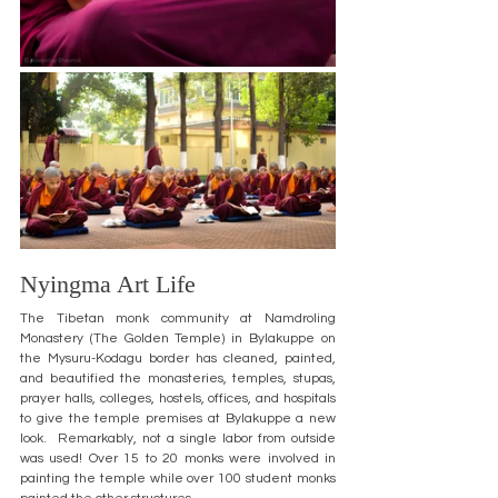
Nyingma Art Life
The Tibetan monk community at Namdroling 
Monastery (The Golden Temple) in Bylakuppe on 
the Mysuru-Kodagu border has cleaned, painted, 
and beautified the monasteries, temples, stupas, 
prayer halls, colleges, hostels, offices, and hospitals 
to give the temple premises at Bylakuppe a new 
look.  Remarkably, not a single labor from outside 
was used! Over 15 to 20 monks were involved in 
painting the temple while over 100 student monks 