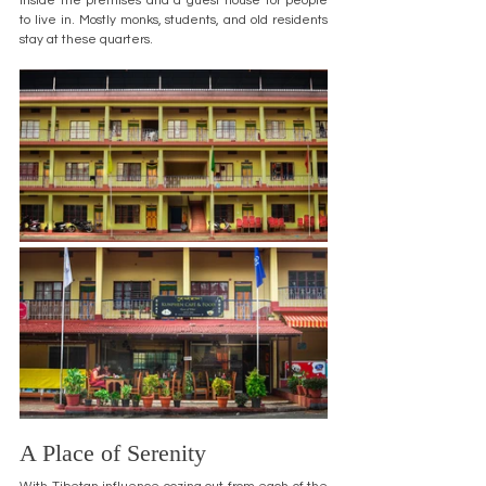
inside the premises and a guest house for people 
to live in. Mostly monks, students, and old residents 
stay at these quarters.
A Place of Serenity