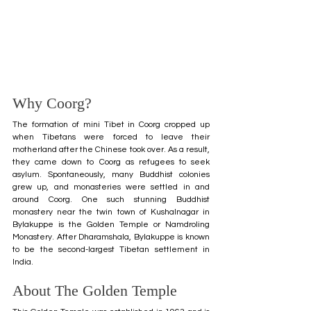
Why Coorg?
The formation of mini Tibet in Coorg cropped up 
when Tibetans were forced to leave their 
motherland after the Chinese took over. As a result, 
they came down to Coorg as refugees to seek 
asylum. Spontaneously, many Buddhist colonies 
grew up, and monasteries were settled in and 
around Coorg. One such stunning Buddhist 
monastery near the twin town of Kushalnagar in 
Bylakuppe is the Golden Temple or Namdroling 
Monastery. After Dharamshala, Bylakuppe is known 
to be the second-largest Tibetan settlement in 
India.
About The Golden Temple