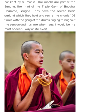
not kept by all monks. The monks are part of the 
Sangha, the third of the Triple Gem of Buddha, 
Dhamma, Sangha. They have the sacred bead 
garland which they hold and recite the chants 108 
times with the gong of the drums ringing throughout 
the session and trust me when I say, it would be the 
most peaceful way of life ever!