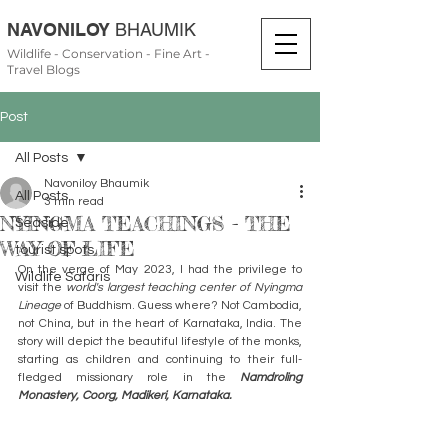
NAVONILOY
BHAUMIK
Wildlife - Conservation - Fine Art -
Travel Blogs
Post
All Posts
Navoniloy Bhaumik
All Posts
3 min read
NYINGMA TEACHINGS - THE
Seaside
WAY OF LIFE
tourist spots
On the verge of May 2023, I had the privilege to 
Wildlife Safaris
visit the
 world's largest teaching center of Nyingma 
Lineage 
of Buddhism. Guess where? Not Cambodia, 
not China, but in the heart of Karnataka, India. The 
story will depict the beautiful lifestyle of the monks, 
starting as children and continuing to their full-
fledged missionary role in the 
Namdroling 
Monastery, Coorg, Madikeri, Karnataka.