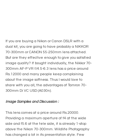
If you are buying a Nikon or Canon DSLR with a 
dual kit, you are going to have probably a NIKKOR 
70-300mm or CANON 55-250mm lens attached. 
But are they effective enough to give you satisfied 
image quality? If bought individually, the Nikkor 70-
300mm AF-P VR f/4.5-6.3 lens has a price around 
Rs.12000 and many people keep complaining 
about the image softness. Thus I would love to 
share with you all, the advantages of Tamron 70-
300mm Di VC USD (A030n).
Image Samples and Discussion :
This lens comes at a price around Rs.20000. 
Providing a maximum aperture of f4 at the wide 
side and f5.6 at the tele side, it is already 1-stop 
above the Nikon 70-300mm. Wildlife Photography 
has changed a lot in its presentation style. Few 