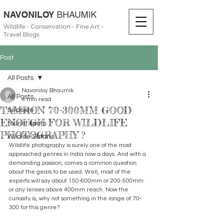
NAVONILOY
BHAUMIK
Wildlife - Conservation - Fine Art -
Travel Blogs
Post
All Posts
Navoniloy Bhaumik
All Posts
4 min read
TAMRON 70-300MM GOOD
Seaside
ENOUGH FOR WILDLIFE
tourist spots
PHOTOGRAPHY ?
Wildlife Safaris
Wildlife photography is surely one of the most 
approached genres in India now a days. And with a 
demanding passion, comes a common question 
about the gears to be used. Well, most of the 
experts will say about 150-600mm or 200-500mm 
or any lenses above 400mm reach. Now the 
curiosity is, why not something in the range of 70-
300 for this genre?