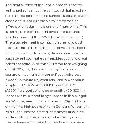
The front surface of the lens element is coated 
with a protective fluorine compound that is water- 
and oil-repellant. The lens surface is easier to wipe 
clean and is less vulnerable to the damaging 
effects of dirt, dust, moisture and fingerprints. This 
is perhaps one of the most awesome features if 
you dont have a filter. (Well I too dont have one). 
The glass element is so much cleaner and dust 
free just due to this. Instead of conventional hoods 
that come with tele lenses, this one comes with 
long flower hood that even enables you for a great 
portrait capture. Also, this full frame lens weighing 
at just 765gms, this is super easy to carry even if 
you are a mountain climber or if you trek steep 
places. So to sum up, what can I share with you is 
simple - TAMRON 70-300MM Di VC USD G2 
(A030N) is a perfect choice over other 70-300mm 
lenses or similar focal length lenses in this budget. 
For Wildlife, even for landscapes at 70mm (if you 
aim for the high peaks of north Bengal). For portrait, 
its a super lens too. So to all the amateur wildlife 
enthusiasts out there, you must not worry about 
bigger lenses and definitely use this one as your 
tool for composing master-shots. Look around, shoot 