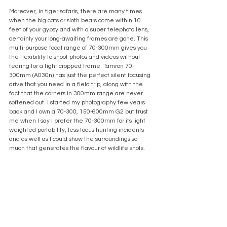
Moreover, in tiger safaris, there are many times 
when the big cats or sloth bears come within 10 
feet of your gypsy and with a super telephoto lens, 
certainly your long-awaiting frames are gone. This 
multi-purpose focal range of 70-300mm gives you 
the flexibility to shoot photos and videos without 
fearing for a tight cropped frame. Tamron 70-
300mm (A030n) has just the perfect silent focusing 
drive that you need in a field trip, along with the 
fact that the corners in 300mm range are never 
softened out. I started my photography few years 
back and I own a 70-300, 150-600mm G2 but trust 
me when I say I prefer the 70-300mm for its light 
weighted portability, less focus hunting incidents 
and as well as I could show the surroundings so 
much that generates the flavour of wildlife shots.