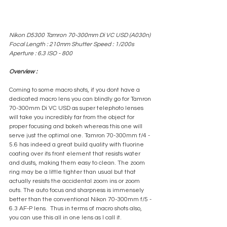
Nikon D5300 Tamron 70-300mm Di VC USD (A030n) 
Focal Length : 210mm Shutter Speed : 1/200s 
Aperture : 6.3 ISO - 800
Overview :
Coming to some macro shots, if you dont have a 
dedicated macro lens you can blindly go for Tamron 
70-300mm Di VC USD as super telephoto lenses 
will take you incredibly far from the object for 
proper focusing and bokeh whereas this one will 
serve just the optimal one. Tamron 70-300mm f/4 - 
5.6 has indeed a great build quality with fluorine 
coating over its front element that resists water 
and dusts, making them easy to clean. The zoom 
ring may be a little tighter than usual but that 
actually resists the accidental zoom ins or zoom 
outs. The auto focus and sharpness is immensely 
better than the conventional Nikon 70-300mm f/5 - 
6.3 AF-P lens.  Thus in terms of macro shots also, 
you can use this all in one lens as I call it.