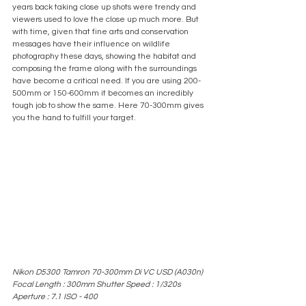
years back taking close up shots were trendy and 
viewers used to love the close up much more. But 
with time, given that fine arts and conservation 
messages have their influence on wildlife 
photography these days, showing the habitat and 
composing the frame along with the surroundings 
have become a critical need. If you are using 200-
500mm or 150-600mm it becomes an incredibly 
tough job to show the same. Here 70-300mm gives 
you the hand to fulfill your target.
Nikon D5300 Tamron 70-300mm Di VC USD (A030n) 
Focal Length : 300mm Shutter Speed : 1/320s 
Aperture : 7.1 ISO - 400